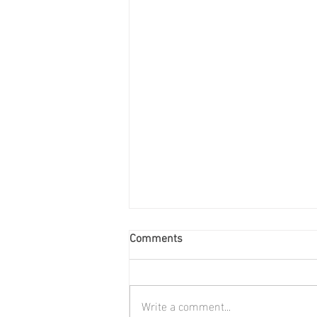
Comments
Write a comment...