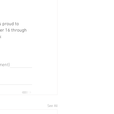
 proud to 
ber 16 through 
. 
ment)
See All