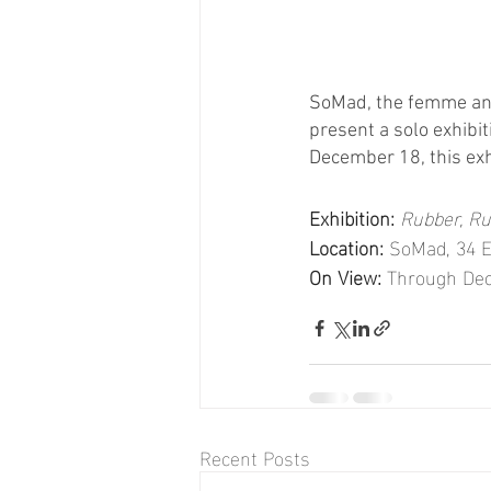
SoMad, the femme and 
present a solo exhibi
December 18, this exh
Exhibition:
Rubber, R
Location:
 SoMad, 34 E
On View:
 Through De
Recent Posts