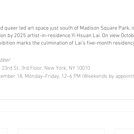
queer led art space just south of Madison Square Park, is
tion by 2025 artist-in-residence Yi Hsuan Lai. On view Octo
ibition marks the culmination of Lai’s five-month residency
ubber
 23rd St, 3rd Floor, New York, NY 10010
cember 18, Monday–Friday, 12–6 PM (Weekends by appoint