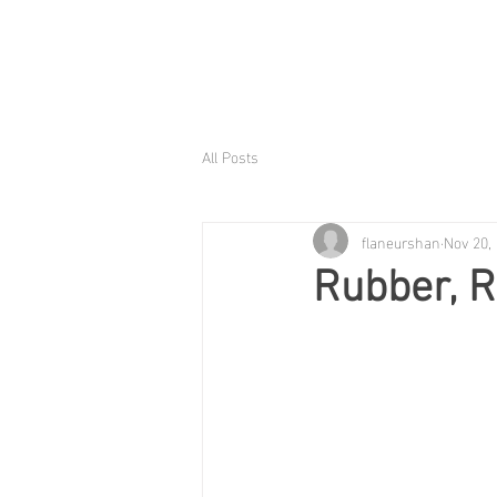
All Posts
flaneurshan
Nov 20,
Rubber, 