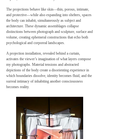
The projections behave like skin—thin, porous, intimate,
and protective—while also expanding into shelters, spaces
the body can inhabit, simultaneously as subject and
architecture. These dynamic assemblages collapse
distinctions between photograph and sculpture, surface and
volume, creating ephemeral constructions that echo both
psychological and corporeal landscapes.
A projection installation, revealed behind a curtain,
activates the viewer’s imagination of what layers compose
my photographs. Material tensions and abstracted
depictions of the body create a disorienting experience in
which boundaries dissolve, identity becomes fluid, and the
surreal intimacy of inhabiting another consciousness
becomes reality.