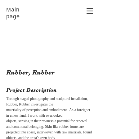
Main
page
Rubber, Rubber
Project Description
Through staged photography and sculptural installation,
Rubber, Rubber investigates the
materiality of perception and embodiment.. As a foreigner
in a new land, I work with overlooked
objects, sensing in their rawness a potential for renewal
and communal belonging. Skin-like rubber forms are
projected into space, interwoven with raw materials, found
objects, and the artist’s own body.