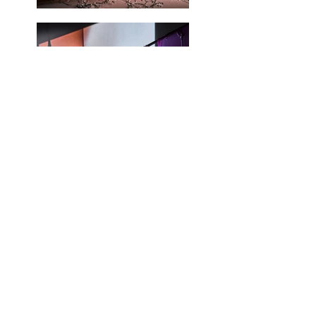
Load More