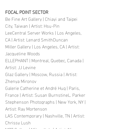
FOCAL POINT SECTOR
Be Fine Art Gallery | Chiayi and Taipei 
City, Taiwan | Artist: Hsu-Pin
LeeCentral Server Works | Los Angeles, 
CA | Artist: Lenard SmithDuncan 
Miller Gallery | Los Angeles, CA | Artist: 
Jacqueline Woods
ELLEPHANT | Montreal, Quebec, Canada | 
Artist: JJ Levine
Glaz Gallery | Moscow, Russia | Artist: 
Zhenya Mironov
Galerie Catherine et André Hug | Paris, 
France | Artist: Susan BurnstineL. Parker 
Stephenson Photographs | New York, NY | 
Artist: Ray Mortenson
LAS Contemporary | Nashville, TN | Artist: 
Chrissy Lush