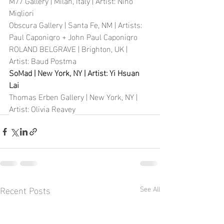
M77 Gallery | Milan, Italy | Artist: Nino 
Migliori
Obscura Gallery | Santa Fe, NM | Artists: 
Paul Caponigro + John Paul Caponigro
ROLAND BELGRAVE | Brighton, UK | 
Artist: Baud Postma
SoMad | New York, NY | Artist: Yi Hsuan 
Lai
Thomas Erben Gallery | New York, NY | 
Artist: Olivia Reavey
Recent Posts
See All