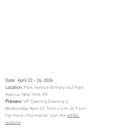
Date:  April 22 - 26, 2026 
Location: 
Park Avenue Armory, 643 Park 
Avenue, New York, NY
Preview:
 VIP Opening Evening is 
Wednesday, April 22, from 4 p.m. to 9 p.m. 
For more information, visit the 
AIPAD 
website
. 