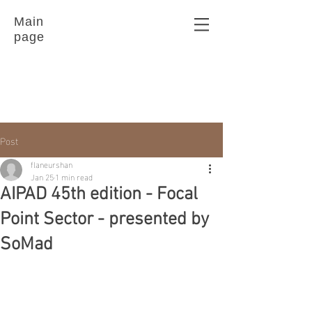
Main
page
Post
flaneurshan
Jan 25
1 min read
AIPAD 45th edition - Focal
Point Sector - presented by
SoMad