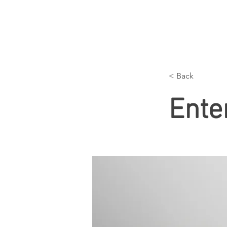
< Back
Ente