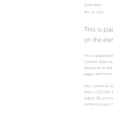
Derek Wells
Mar 18, 2023
This is pl
on the ele
This is placehold
Content. Want to
Add panel on the
pages and more.
Your collection i
from a CSV file. 
videos. Be sure t
content on your li