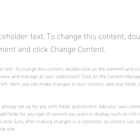
aceholder text. To change this content, dou
ment and click Change Content.
er text. To change this content, double-click on the element and cl
 view and manage all your collections? Click on the Content Manage
 left. Here, you can make changes to your content, add new fields,
s already set up for you with fields and content. Add your own conte
Add fields for any type of content you want to display, such as rich 
o click Sync after making changes in a collection, so visitors can 
ve site. 