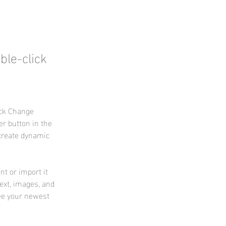
ble-click
ick Change 
r button in the 
 create dynamic 
nt or import it 
text, images, and 
see your newest 