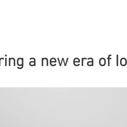
ring a new era of I